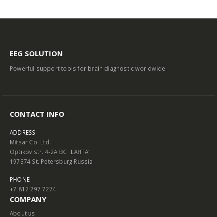
EEG SOLUTION
Powerful support tools for brain diagnostic worldwide.
CONTACT INFO
ADDRESS
Mitsar Co. Ltd.
Optikov str. 4-2A BC "LAHTA"
197374 St. Petersburg Russia
PHONE
+7 812 297 7274
COMPANY
About us
Contact us
Terms and Conditions