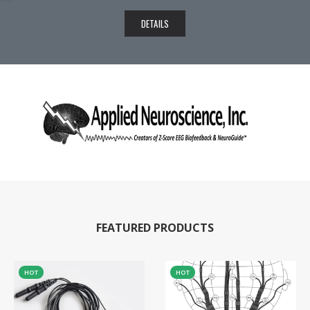
DETAILS
FEATURED PRODUCTS
HOT
HOT