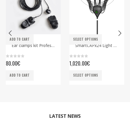
This product has multiple variants. The options may be chosen on the product page
ADD TO CART
SELECT OPTIONS
ELECTRODES
EEG CAPS
,
SMARTBCI
Ear clamps kit Professional
SmartCAPx24 Light Rev2 ECG edition
0
out of 5
0
out of 5
80.00
€
1,020.00
€
This product has multiple variants. The options may be chosen on the product page
ADD TO CART
SELECT OPTIONS
LATEST NEWS