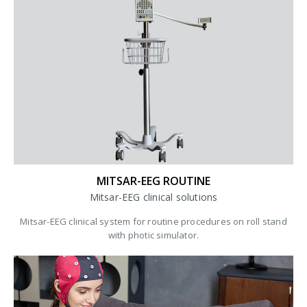
MITSAR-EEG ROUTINE
Mitsar-EEG clinical solutions
Mitsar-EEG clinical system for routine procedures on roll stand
with photic simulator.