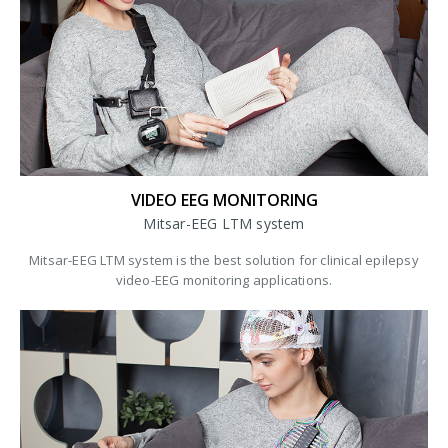
VIDEO EEG MONITORING
Mitsar-EEG LTM system
Mitsar-EEG LTM system is the best solution for clinical epilepsy
video-EEG monitoring applications.