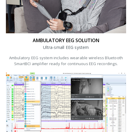
AMBULATORY EEG SOLUTION
Ultra-small EEG system
Ambulatory EEG system includes wearable wireless Bluetooth
SmartBCI amplifier ready for continuous EEG recordings.