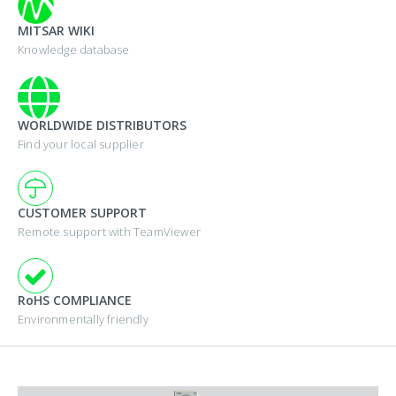
MITSAR WIKI
Knowledge database
WORLDWIDE DISTRIBUTORS
Find your local supplier
CUSTOMER SUPPORT
Remote support with TeamViewer
RoHS COMPLIANCE
Environmentally friendly