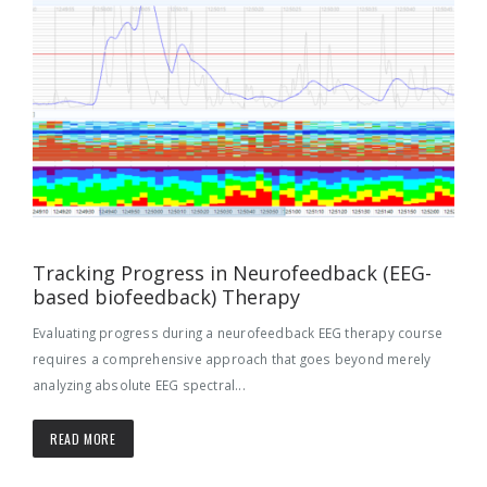
Tracking Progress in Neurofeedback (EEG-
based biofeedback) Therapy
Evaluating progress during a neurofeedback EEG therapy course
requires a comprehensive approach that goes beyond merely
analyzing absolute EEG spectral...
READ MORE