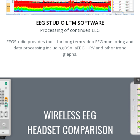
EEG STUDIO LTM SOFTWARE
Processing of continues EEG
EEGStudio provides tools for long-term video EEG monitoring and
data processing including DSA, aEEG, HRV and other trend
graphs.
WIRELESS EEG
HEADSET COMPARISON