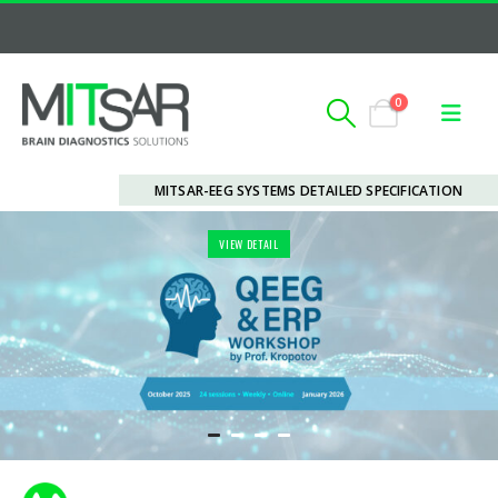
0
MITSAR-EEG SYSTEMS DETAILED SPECIFICATION
VIEW DETAIL