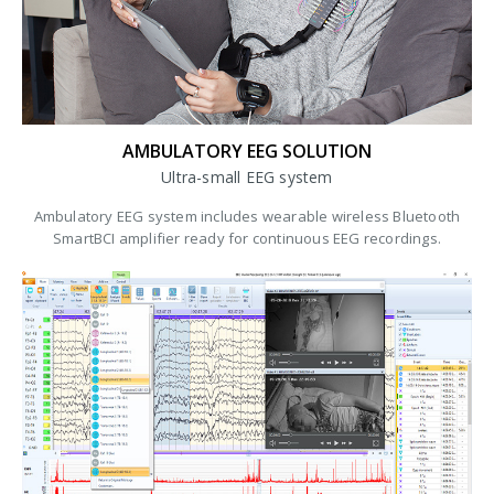
AMBULATORY EEG SOLUTION
Ultra-small EEG system
Ambulatory EEG system includes wearable wireless Bluetooth
SmartBCI amplifier ready for continuous EEG recordings.