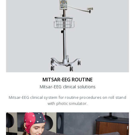
MITSAR-EEG ROUTINE
Mitsar-EEG clinical solutions
Mitsar-EEG clinical system for routine procedures on roll stand
with photic simulator.