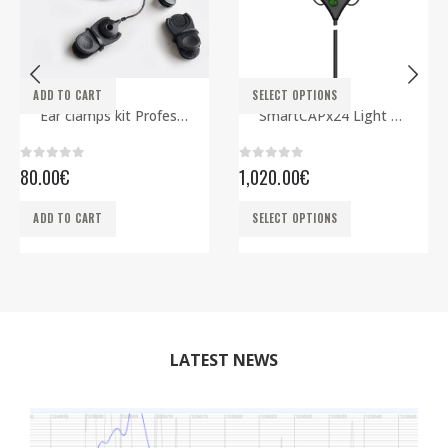
This product has multiple variants. The options may be chosen on the product page
ADD TO CART
SELECT OPTIONS
ELECTRODES
EEG CAPS
,
SMARTBCI
Ear clamps kit Professional
SmartCAPx24 Light Rev2 ECG edition
0
out of 5
0
out of 5
80.00
€
1,020.00
€
This product has multiple variants. The options may be chosen on the product page
ADD TO CART
SELECT OPTIONS
LATEST NEWS