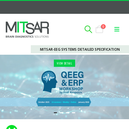
0
MITSAR-EEG SYSTEMS DETAILED SPECIFICATION
VIEW DETAIL