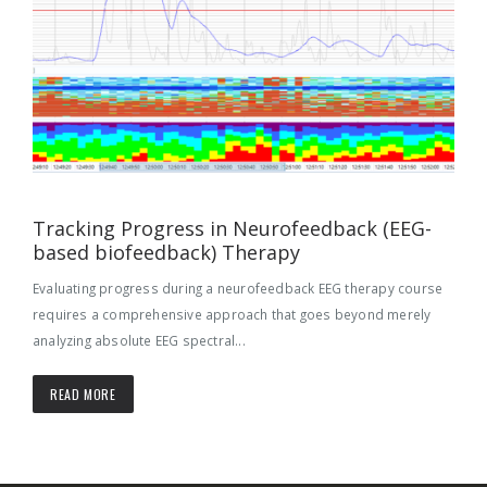
Tracking Progress in Neurofeedback (EEG-
based biofeedback) Therapy
Evaluating progress during a neurofeedback EEG therapy course
requires a comprehensive approach that goes beyond merely
analyzing absolute EEG spectral...
READ MORE