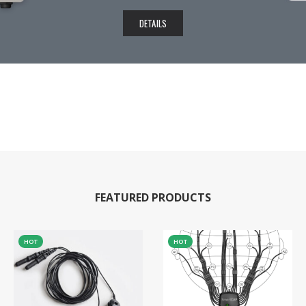
DETAILS
FEATURED PRODUCTS
HOT
HOT