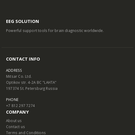
EEG SOLUTION
Powerful support tools for brain diagnostic worldwide.
CONTACT INFO
ADDRESS
Mitsar Co. Ltd.
Optikov str. 4-2A BC "LAHTA"
197374 St. Petersburg Russia
PHONE
+7 812 297 7274
COMPANY
About us
Contact us
Terms and Conditions