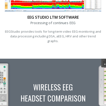
EEG STUDIO LTM SOFTWARE
Processing of continues EEG
EEGStudio provides tools for long-term video EEG monitoring and
data processing including DSA, aEEG, HRV and other trend
graphs.
WIRELESS EEG
HEADSET COMPARISON