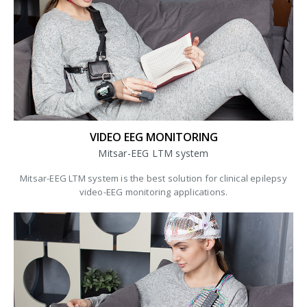
VIDEO EEG MONITORING
Mitsar-EEG LTM system
Mitsar-EEG LTM system is the best solution for clinical epilepsy
video-EEG monitoring applications.