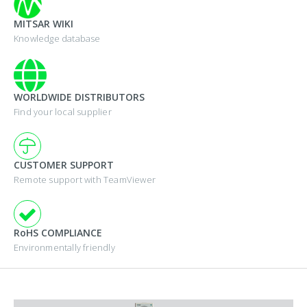
MITSAR WIKI
Knowledge database
WORLDWIDE DISTRIBUTORS
Find your local supplier
CUSTOMER SUPPORT
Remote support with TeamViewer
RoHS COMPLIANCE
Environmentally friendly