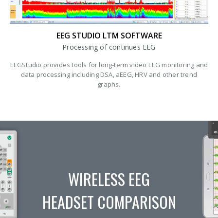
EEG STUDIO LTM SOFTWARE
Processing of continues EEG
EEGStudio provides tools for long-term video EEG monitoring and
data processing including DSA, aEEG, HRV and other trend
graphs.
WIRELESS EEG
HEADSET COMPARISON