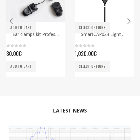
This product has multiple variants. The options may be chosen on the product page
ADD TO CART
SELECT OPTIONS
ELECTRODES
EEG CAPS
,
SMARTBCI
Ear clamps kit Professional
SmartCAPx24 Light Rev2 ECG edition
0
out of 5
0
out of 5
80.00
€
1,020.00
€
This product has multiple variants. The options may be chosen on the product page
ADD TO CART
SELECT OPTIONS
LATEST NEWS