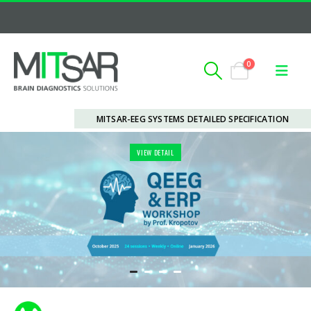
0
MITSAR-EEG SYSTEMS DETAILED SPECIFICATION
VIEW DETAIL