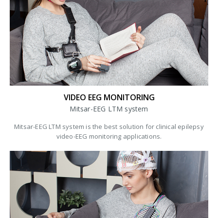
VIDEO EEG MONITORING
Mitsar-EEG LTM system
Mitsar-EEG LTM system is the best solution for clinical epilepsy
video-EEG monitoring applications.