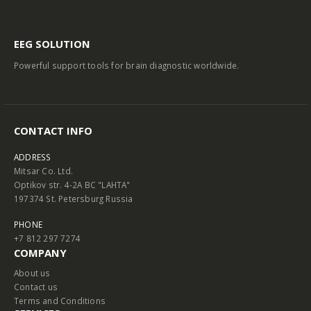
EEG SOLUTION
Powerful support tools for brain diagnostic worldwide.
CONTACT INFO
ADDRESS
Mitsar Co. Ltd.
Optikov str. 4-2A BC "LAHTA"
197374 St. Petersburg Russia
PHONE
+7 812 297 7274
COMPANY
About us
Contact us
Terms and Conditions