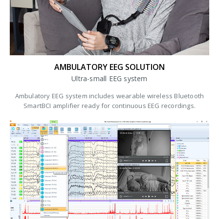
AMBULATORY EEG SOLUTION
Ultra-small EEG system
Ambulatory EEG system includes wearable wireless Bluetooth
SmartBCI amplifier ready for continuous EEG recordings.