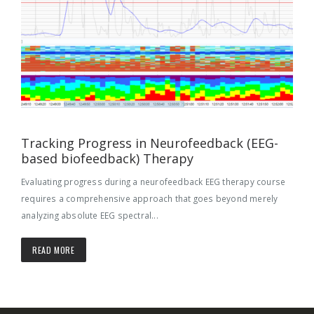
Tracking Progress in Neurofeedback (EEG-
based biofeedback) Therapy
Evaluating progress during a neurofeedback EEG therapy course
requires a comprehensive approach that goes beyond merely
analyzing absolute EEG spectral...
READ MORE