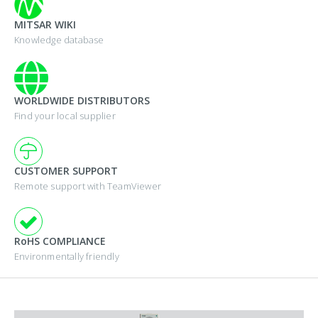
MITSAR WIKI
Knowledge database
WORLDWIDE DISTRIBUTORS
Find your local supplier
CUSTOMER SUPPORT
Remote support with TeamViewer
RoHS COMPLIANCE
Environmentally friendly