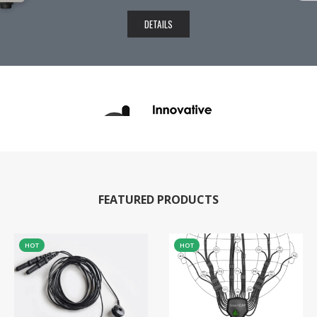
DETAILS
FEATURED PRODUCTS
HOT
HOT