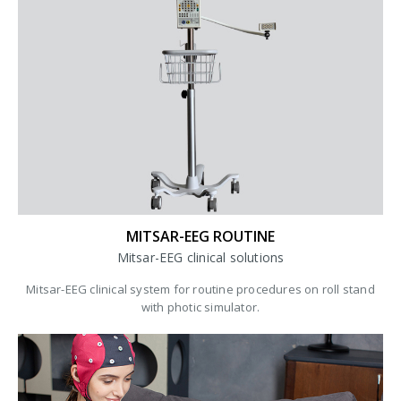
MITSAR-EEG ROUTINE
Mitsar-EEG clinical solutions
Mitsar-EEG clinical system for routine procedures on roll stand
with photic simulator.