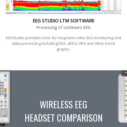
EEG STUDIO LTM SOFTWARE
Processing of continues EEG
EEGStudio provides tools for long-term video EEG monitoring and
data processing including DSA, aEEG, HRV and other trend
graphs.
WIRELESS EEG
HEADSET COMPARISON