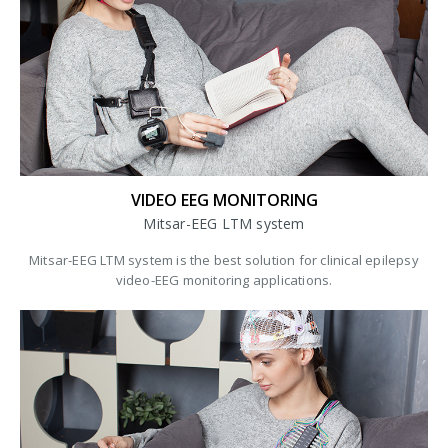
VIDEO EEG MONITORING
Mitsar-EEG LTM system
Mitsar-EEG LTM system is the best solution for clinical epilepsy
video-EEG monitoring applications.