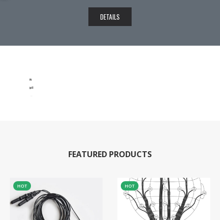
DETAILS
FEATURED PRODUCTS
HOT
HOT