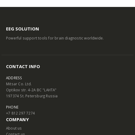
EEG SOLUTION
Powerful support tools for brain diagnostic worldwide.
CONTACT INFO
ADDRESS
Mitsar Co. Ltd.
Optikov str. 4-2A BC "LAHTA"
197374 St. Petersburg Russia
PHONE
+7 812 297 7274
COMPANY
About us
Contact us
Terms and Conditions