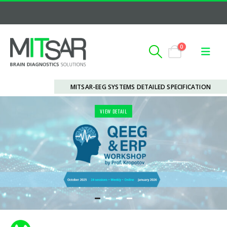
0
MITSAR-EEG SYSTEMS DETAILED SPECIFICATION
VIEW DETAIL