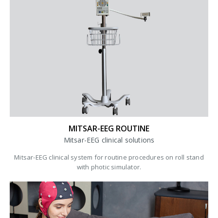
MITSAR-EEG ROUTINE
Mitsar-EEG clinical solutions
Mitsar-EEG clinical system for routine procedures on roll stand
with photic simulator.