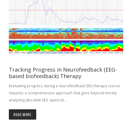
Tracking Progress in Neurofeedback (EEG-
based biofeedback) Therapy
Evaluating progress during a neurofeedback EEG therapy course
requires a comprehensive approach that goes beyond merely
analyzing absolute EEG spectral...
READ MORE