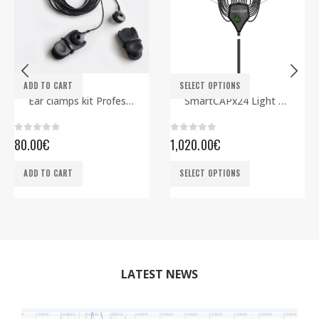
This product has multiple variants. The options may be chosen on the product page
ADD TO CART
SELECT OPTIONS
ELECTRODES
EEG CAPS
,
SMARTBCI
Ear clamps kit Professional
SmartCAPx24 Light Rev2 ECG edition
0
out of 5
0
out of 5
80.00
€
1,020.00
€
This product has multiple variants. The options may be chosen on the product page
ADD TO CART
SELECT OPTIONS
LATEST NEWS