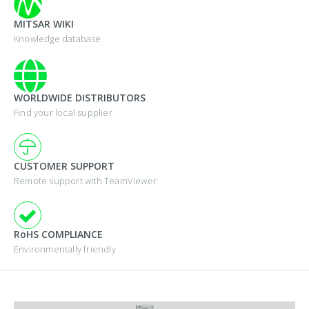
MITSAR WIKI
Knowledge database
WORLDWIDE DISTRIBUTORS
Find your local supplier
CUSTOMER SUPPORT
Remote support with TeamViewer
RoHS COMPLIANCE
Environmentally friendly