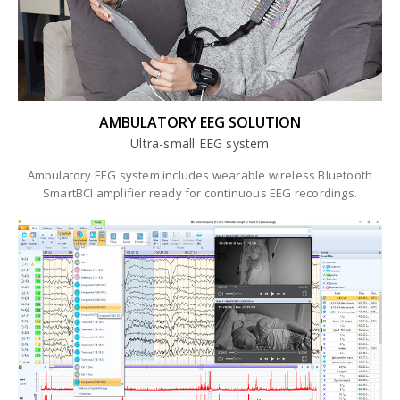
AMBULATORY EEG SOLUTION
Ultra-small EEG system
Ambulatory EEG system includes wearable wireless Bluetooth
SmartBCI amplifier ready for continuous EEG recordings.