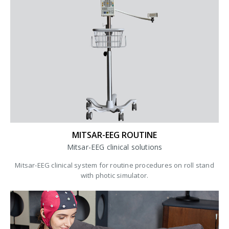
MITSAR-EEG ROUTINE
Mitsar-EEG clinical solutions
Mitsar-EEG clinical system for routine procedures on roll stand
with photic simulator.