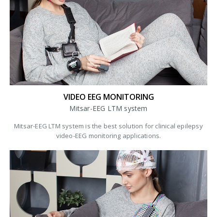
VIDEO EEG MONITORING
Mitsar-EEG LTM system
Mitsar-EEG LTM system is the best solution for clinical epilepsy
video-EEG monitoring applications.