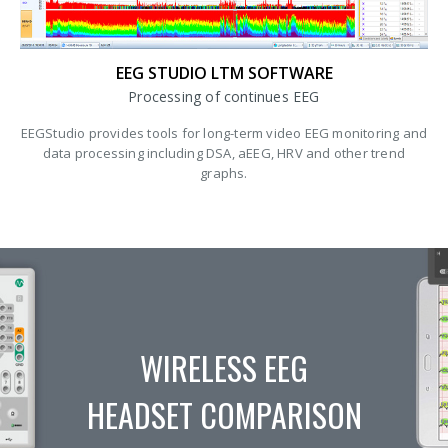
EEG STUDIO LTM SOFTWARE
Processing of continues EEG
EEGStudio provides tools for long-term video EEG monitoring and
data processing including DSA, aEEG, HRV and other trend
graphs.
WIRELESS EEG
HEADSET COMPARISON