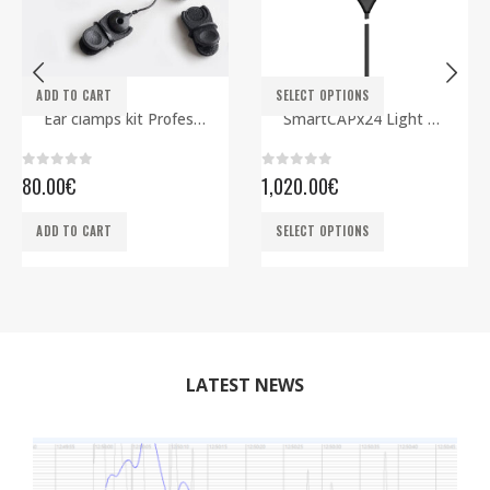
This product has multiple variants. The options may be chosen on the product page
ADD TO CART
SELECT OPTIONS
ELECTRODES
EEG CAPS
,
SMARTBCI
Ear clamps kit Professional
SmartCAPx24 Light Rev2 ECG edition
0
out of 5
0
out of 5
80.00
€
1,020.00
€
This product has multiple variants. The options may be chosen on the product page
ADD TO CART
SELECT OPTIONS
LATEST NEWS