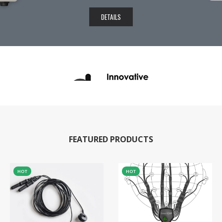
DETAILS
FEATURED PRODUCTS
HOT
HOT