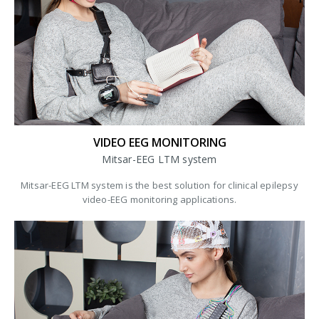
VIDEO EEG MONITORING
Mitsar-EEG LTM system
Mitsar-EEG LTM system is the best solution for clinical epilepsy
video-EEG monitoring applications.