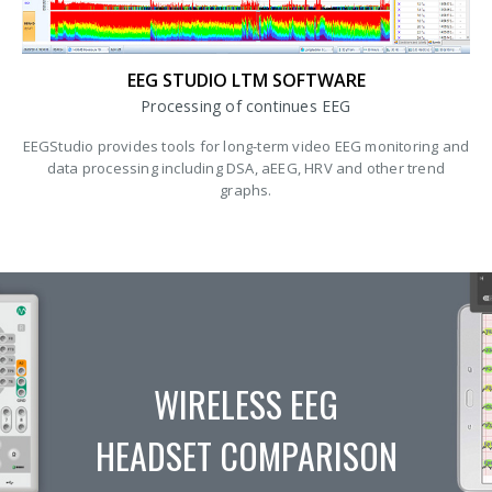
EEG STUDIO LTM SOFTWARE
Processing of continues EEG
EEGStudio provides tools for long-term video EEG monitoring and
data processing including DSA, aEEG, HRV and other trend
graphs.
WIRELESS EEG
HEADSET COMPARISON