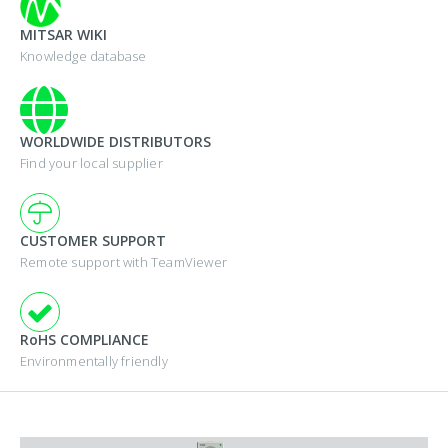
MITSAR WIKI
Knowledge database
WORLDWIDE DISTRIBUTORS
Find your local supplier
CUSTOMER SUPPORT
Remote support with TeamViewer
RoHS COMPLIANCE
Environmentally friendly