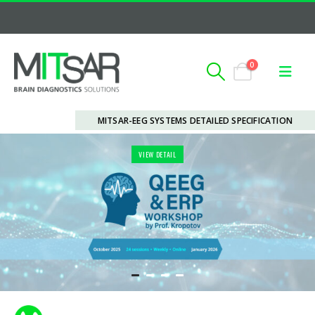
0
MITSAR-EEG SYSTEMS DETAILED SPECIFICATION
VIEW DETAIL