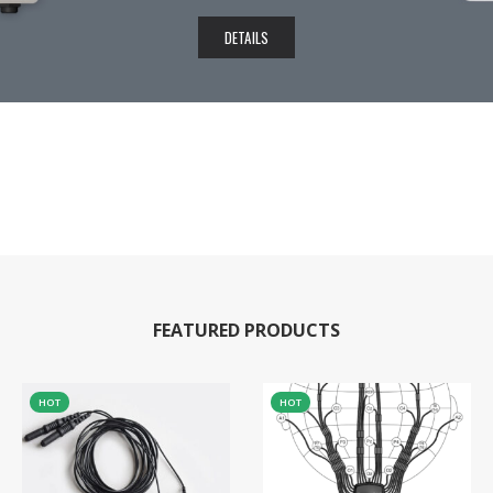
DETAILS
FEATURED PRODUCTS
HOT
HOT