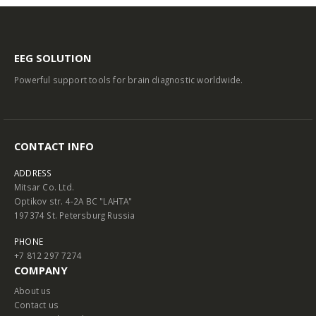
EEG SOLUTION
Powerful support tools for brain diagnostic worldwide.
CONTACT INFO
ADDRESS
Mitsar Co. Ltd.
Optikov str. 4-2A BC "LAHTA"
197374 St. Petersburg Russia
PHONE
+7 812 297 7274
COMPANY
About us
Contact us
Terms and Conditions