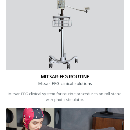
MITSAR-EEG ROUTINE
Mitsar-EEG clinical solutions
Mitsar-EEG clinical system for routine procedures on roll stand
with photic simulator.