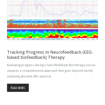
Tracking Progress in Neurofeedback (EEG-
based biofeedback) Therapy
Evaluating progress during a neurofeedback EEG therapy course
requires a comprehensive approach that goes beyond merely
analyzing absolute EEG spectral...
READ MORE