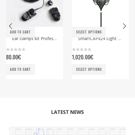
This product has multiple variants. The options may be chosen on the product page
ADD TO CART
SELECT OPTIONS
ELECTRODES
EEG CAPS
,
SMARTBCI
Ear clamps kit Professional
SmartCAPx24 Light Rev2 ECG edition
0
out of 5
0
out of 5
80.00
€
1,020.00
€
This product has multiple variants. The options may be chosen on the product page
ADD TO CART
SELECT OPTIONS
LATEST NEWS