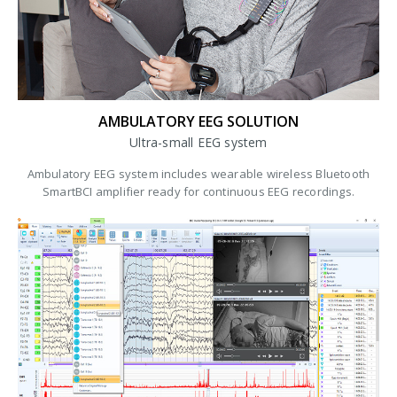
AMBULATORY EEG SOLUTION
Ultra-small EEG system
Ambulatory EEG system includes wearable wireless Bluetooth
SmartBCI amplifier ready for continuous EEG recordings.