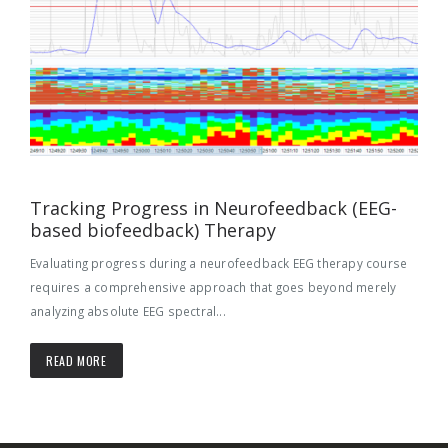
Tracking Progress in Neurofeedback (EEG-
based biofeedback) Therapy
Evaluating progress during a neurofeedback EEG therapy course
requires a comprehensive approach that goes beyond merely
analyzing absolute EEG spectral...
READ MORE