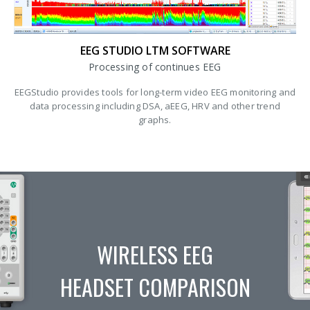
EEG STUDIO LTM SOFTWARE
Processing of continues EEG
EEGStudio provides tools for long-term video EEG monitoring and
data processing including DSA, aEEG, HRV and other trend
graphs.
WIRELESS EEG
HEADSET COMPARISON