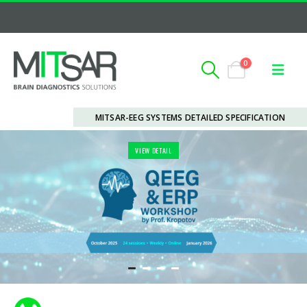
0
MITSAR-EEG SYSTEMS DETAILED SPECIFICATION
VIEW DETAIL