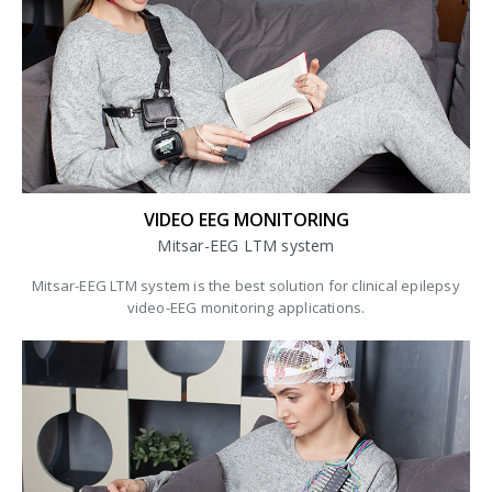
VIDEO EEG MONITORING
Mitsar-EEG LTM system
Mitsar-EEG LTM system is the best solution for clinical epilepsy
video-EEG monitoring applications.