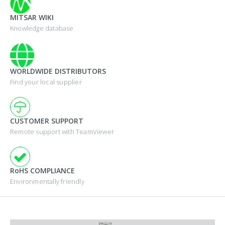
MITSAR WIKI
Knowledge database
WORLDWIDE DISTRIBUTORS
Find your local supplier
CUSTOMER SUPPORT
Remote support with TeamViewer
RoHS COMPLIANCE
Environmentally friendly