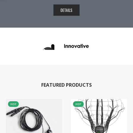
DETAILS
FEATURED PRODUCTS
HOT
HOT