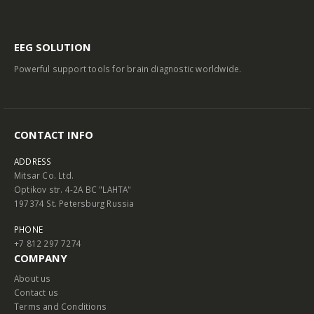
EEG SOLUTION
Powerful support tools for brain diagnostic worldwide.
CONTACT INFO
ADDRESS
Mitsar Co. Ltd.
Optikov str. 4-2A BC "LAHTA"
197374 St. Petersburg Russia
PHONE
+7 812 297 7274
COMPANY
About us
Contact us
Terms and Conditions