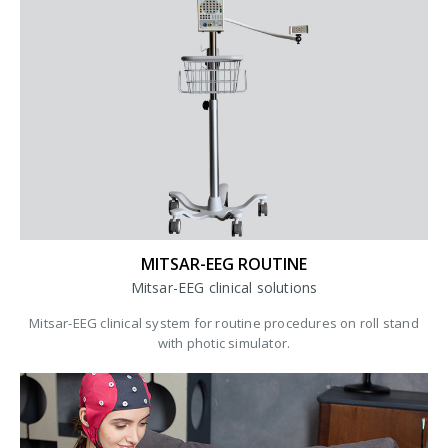
MITSAR-EEG ROUTINE
Mitsar-EEG clinical solutions
Mitsar-EEG clinical system for routine procedures on roll stand
with photic simulator.