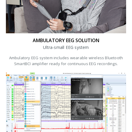
AMBULATORY EEG SOLUTION
Ultra-small EEG system
Ambulatory EEG system includes wearable wireless Bluetooth
SmartBCI amplifier ready for continuous EEG recordings.