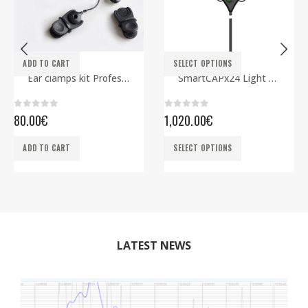
This product has multiple variants. The options may be chosen on the product page
ADD TO CART
SELECT OPTIONS
ELECTRODES
EEG CAPS
,
SMARTBCI
Ear clamps kit Professional
SmartCAPx24 Light Rev2 ECG edition
0
out of 5
0
out of 5
80.00
€
1,020.00
€
This product has multiple variants. The options may be chosen on the product page
ADD TO CART
SELECT OPTIONS
LATEST NEWS