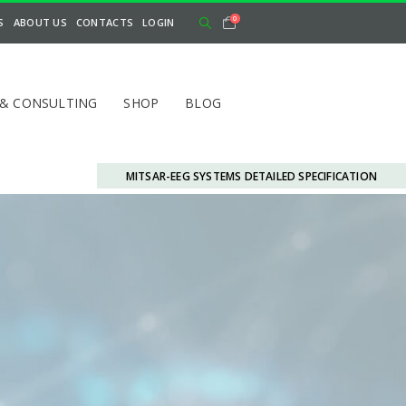
0
S
ABOUT US
CONTACTS
LOGIN
 & CONSULTING
SHOP
BLOG
MITSAR-EEG SYSTEMS DETAILED SPECIFICATION