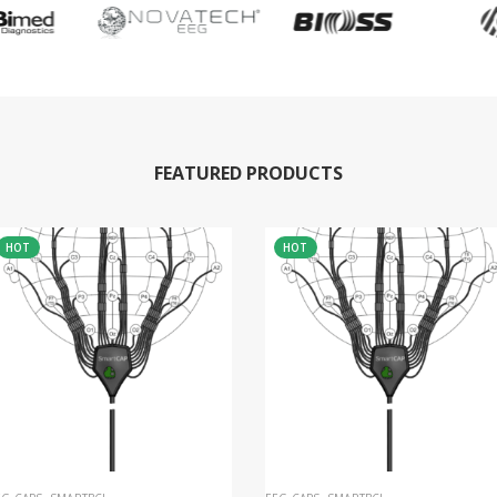
FEATURED PRODUCTS
HOT
HOT