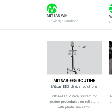
MITSAR WIKI
W
Knowledge database
F
MITSAR-EEG ROUTINE
Mitsar-EEG clinical solutions
Mitsar-EEG clinical system for
M
routine procedures on roll stand
s
with photic simulator.