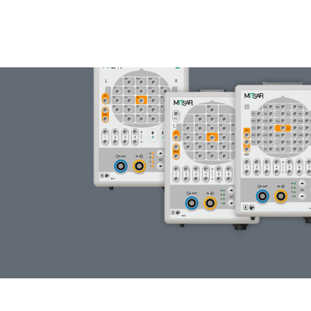
WIRELESS EEG
HEADSET COMPARISON
DETAILS