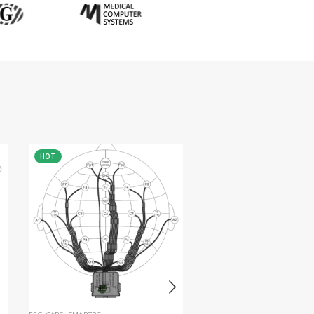
HOT
HOT