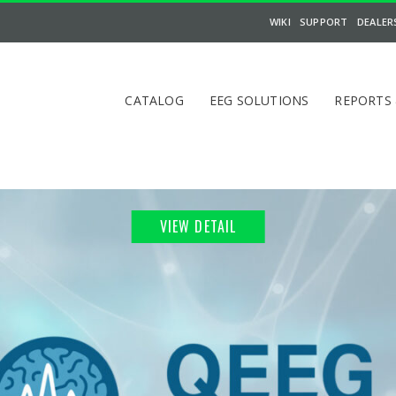
WIKI
SUPPORT
DEALER
CATALOG
EEG SOLUTIONS
REPORTS
VIEW DETAIL