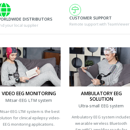
CUSTOMER SUPPORT
ORLDWIDE DISTRIBUTORS
Remote support with TeamViewer
ind your local supplier
VIDEO EEG MONITORING
AMBULATORY EEG
SOLUTION
Mitsar-EEG LTM system
Ultra-small EEG system
itsar-EEG LTM system is the best
Ambulatory EEG system include
olution for clinical epilepsy video-
wearable wireless Bluetooth
EEG monitoring applications.
SmartBCI amplifier ready for