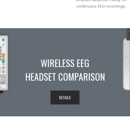
continuous EEG recordings.
MITSAR-EEG SYSTEMS
DETAILED SPECIFICATION
COMPARE