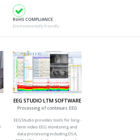
RoHS COMPLIANCE
Environmentally friendly
EEG STUDIO LTM SOFTWARE
Processing of continues EEG
EEGStudio provides tools for long-
s
term video EEG monitoring and
data processing including DSA,