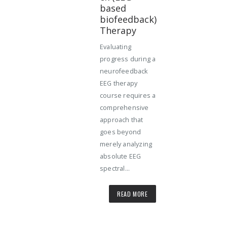
based
biofeedback)
Therapy
Evaluating
progress during a
neurofeedback
EEG therapy
course requires a
comprehensive
approach that
goes beyond
merely analyzing
absolute EEG
spectral...
READ MORE