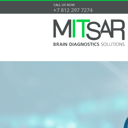
CALL US NOW
+7 812 297 7274