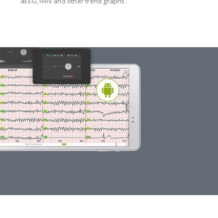
aEEG, HRV and other trend graphs.
WIRELESS EEG
HEADSET COMPARISON
DETAILS